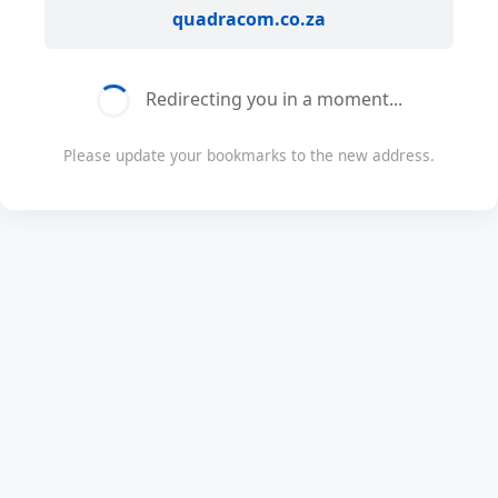
quadracom.co.za
Redirecting you in a moment...
Please update your bookmarks to the new address.