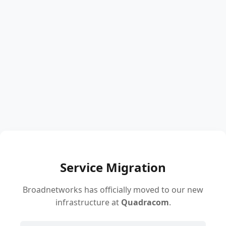
Service Migration
Broadnetworks has officially moved to our new
infrastructure at
Quadracom
.