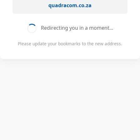
quadracom.co.za
Redirecting you in a moment...
Please update your bookmarks to the new address.