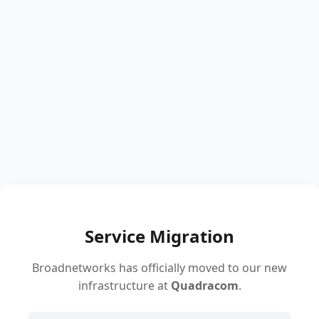
Service Migration
Broadnetworks has officially moved to our new
infrastructure at
Quadracom
.