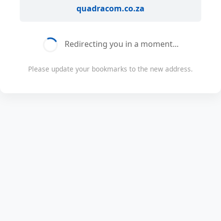
quadracom.co.za
Redirecting you in a moment...
Please update your bookmarks to the new address.