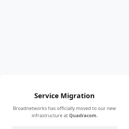
Service Migration
Broadnetworks has officially moved to our new
infrastructure at
Quadracom
.