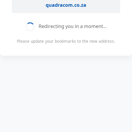
quadracom.co.za
Redirecting you in a moment...
Please update your bookmarks to the new address.