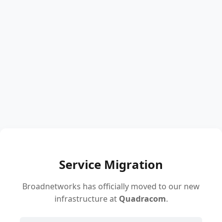
Service Migration
Broadnetworks has officially moved to our new
infrastructure at
Quadracom
.