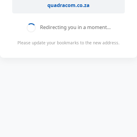
quadracom.co.za
Redirecting you in a moment...
Please update your bookmarks to the new address.