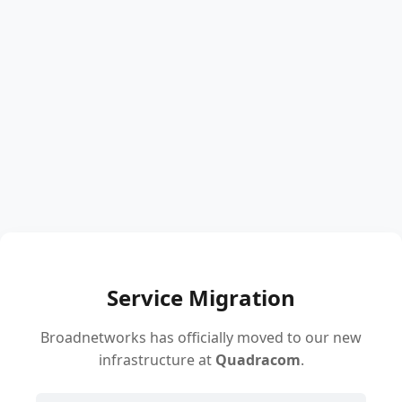
Service Migration
Broadnetworks has officially moved to our new
infrastructure at
Quadracom
.