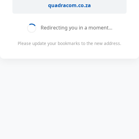
quadracom.co.za
Redirecting you in a moment...
Please update your bookmarks to the new address.