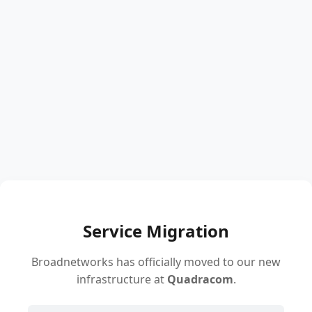
Service Migration
Broadnetworks has officially moved to our new
infrastructure at
Quadracom
.