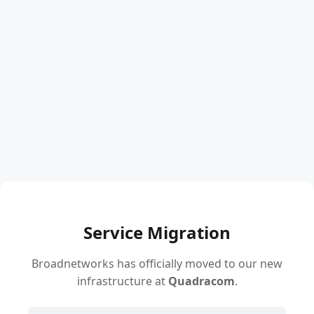
Service Migration
Broadnetworks has officially moved to our new
infrastructure at
Quadracom
.