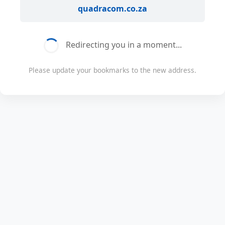
quadracom.co.za
Redirecting you in a moment...
Please update your bookmarks to the new address.