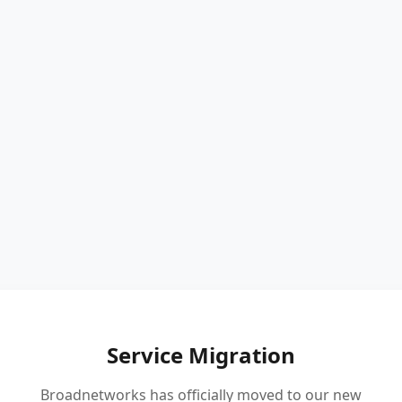
Service Migration
Broadnetworks has officially moved to our new