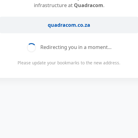
infrastructure at
Quadracom
.
quadracom.co.za
Redirecting you in a moment...
Please update your bookmarks to the new address.