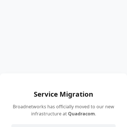
Service Migration
Broadnetworks has officially moved to our new
infrastructure at
Quadracom
.